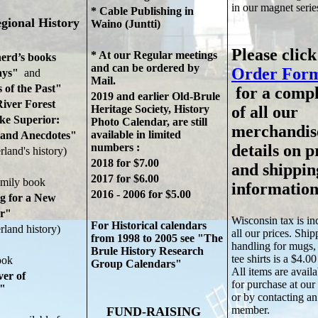
in our magnet serie
* Cable Publishing in
gional History
Waino (Juntti)
Please click
* At our Regular meetings
erd’s books
and can be ordered by
Order Form
ys"
and
Mail.
 of the Past"
for a comple
2019 and earlier Old-Brule
iver Forest
Heritage Society, History
of all our
 Superior:
Photo Calendar,
are still
merchandis
available in limited
nd Anecdotes"
numbers :
details on p
rland's history)
2018 for $7.00
and shippin
2017 for $6.00
amily book
information
2016 - 2006 for $5.00
g for a New
r"
Wisconsin tax is in
For Historical calendars
rland history)
all our prices. Shi
from 1998 to 2005 see "The
handling for mugs,
Brule History Research
tee shirts is a $4.
ook
Group Calendars"
All items are availa
ver of
for purchase at our
n"
or by contacting 
member.
FUND-RAISING