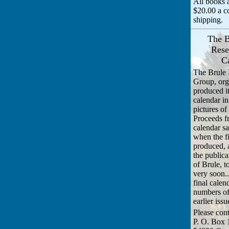
All books a
$20.00 a c
shipping.
The B
Rese
C
The Brule 
Group, org
produced it
calendar i
pictures of
Proceeds f
calendar sa
when the f
produced, 
the publica
of Brule, 
very soon..
final calen
numbers of
earlier issu
Please cont
P. O. Box 