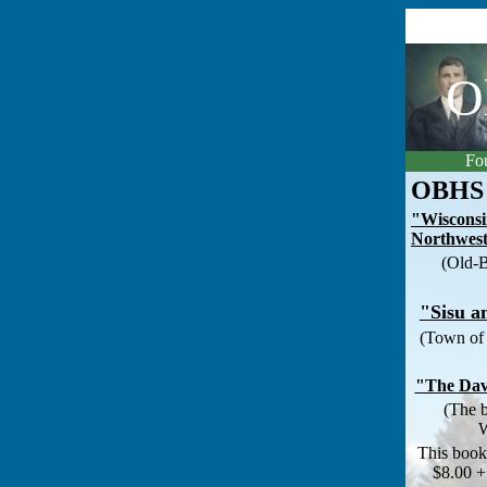
O
Fou
OBHS 
"Wisconsi
Northwes
(Old-B
"Sisu a
(Town of 
"The Dav
(The b
W
This bookl
$8.00 +