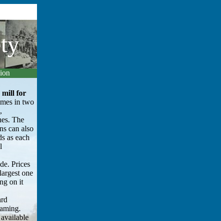
ty
gion
mill for
mes in two
,
hes. The
ns can also
ds as each
l
ide. Prices
largest one
ng on it
ard
raming.
 available