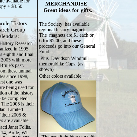
re available for
MERCHANDISE
opy + $3.50
.
Great ideas for gifts.
rule History
The Society has available
arch Group
regional history magnets.
The magnets are $1 each or
alendars:
6 for $5.00, and these
History Research
proceeds go into our General
anized in 1995,
Fund.
s eighth and final
Plus Davidson Windmill
n 2005 with more
memorabilia: Caps, (as
 Brule’s past.
shown)
rom these annual
Other colors available.
les since 1998,
irst one was
are being used for
tion of the history
to be completed
 The 2005 is their
dar. Limited
 their 2005 &
es are available.
actl Janet Follis,
114, Brule, WI
(The new light blue cap with