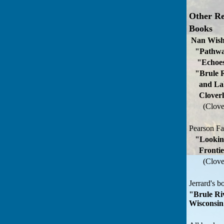
Other Re
Books
Nan Wish
"Pathwa
"Echoes
"Brule R
and Lake
Cloverla
(Clove
Pearson F
"Lookin
Frontie
(Clove
Jerrard's b
"Brule Ri
Wisconsi