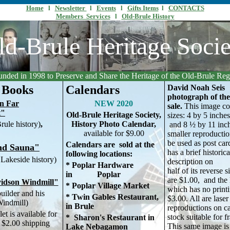
Home
l
Newsletter
l
Events
l
Gifts Items
l
CONTACTS
Members Services
l
Old-Brule History
ld-Brule Heritage Socie
nded in 1998 to Preserve and Share the Heritage of the Old-Brule Re
Books
Calendars
David Noah Seis
photograph of the 
n Far
NEW 2020
sale.
This image co
t"
Old-Brule Heritage Society,
sizes: 4 by 5 inches
rule history)
,
History Photo Calendar,
and 8 ½ by 11 inc
available for $9.00
smaller reproductio
be used as post car
Calendars are sold at the
nd Sauna"
has a brief historica
following locations:
Lakeside history)
description on
* Poplar Hardware
half of its reverse s
in Poplar
are $1.00, and the 
idson Windmill"
* Poplar Village Market
which has no printi
uilder and his
* Twin Gables Restaurant,
$3.00. All are laser
indmill)
in Brule
reproductions on c
et is available for
stock suitable for f
* Sharon's Restaurant in
 $2.00 shipping
This same image is
Lake Nebagamon