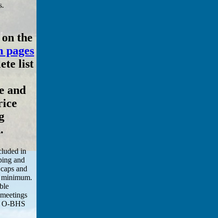
s.
 on the
 pages
te list
e and
rice
g
.
cluded in
pping and
 caps and
00 minimum.
ble
 meetings
an O-BHS